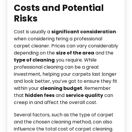
Costs and Potential
Risks
Cost is usually a
significant consideration
when considering hiring a professional
carpet cleaner. Prices can vary considerably
depending on the
size of the area
and the
type of cleaning
you require. While
professional cleaning can be a great
investment, helping your carpets last longer
and look better, you’ve got to ensure they fit
within your
cleaning budget
. Remember
that
hidden fees
and
service quality
can
creep in and affect the overall cost.
Several factors, such as the type of carpet
and the chosen cleaning method, can also
influence the total cost of carpet cleaning.