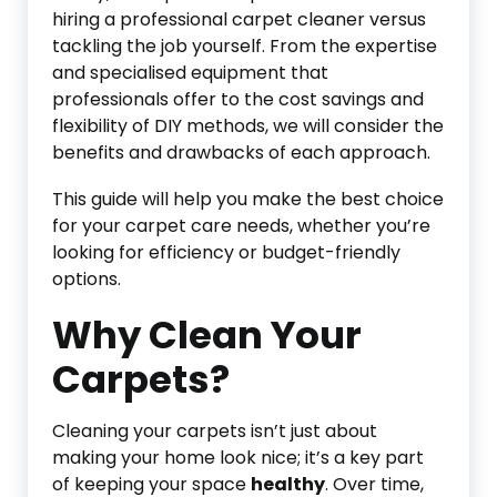
hiring a professional carpet cleaner versus
tackling the job yourself. From the expertise
and specialised equipment that
professionals offer to the cost savings and
flexibility of DIY methods, we will consider the
benefits and drawbacks of each approach.
This guide will help you make the best choice
for your carpet care needs, whether you’re
looking for efficiency or budget-friendly
options.
Why Clean Your
Carpets?
Cleaning your carpets isn’t just about
making your home look nice; it’s a key part
of keeping your space
healthy
. Over time,