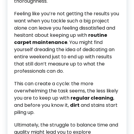
thoroughness.
Feeling like you’re not getting the results you
want when you tackle such a big project
alone can leave you feeling dissatisfied and
hesitant about keeping up with
routine
carpet maintenance
. You might find
yourself dreading the idea of dedicating an
entire weekend just to end up with results
that still don’t measure up to what the
professionals can do.
This can create a cycle: the more
overwhelming the task seems, the less likely
you are to keep up with
regular cleaning
,
and before you know it,
dirt
and stains start
piling up.
Ultimately, the struggle to balance time and
quality might lead you to explore