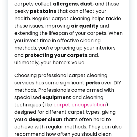
carpets collect
allergens, dust,
and those
pesky
pet stains
that can affect your
health. Regular carpet cleaning helps tackle
these issues, improving
air quality
and
extending the lifespan of your carpets. When
you invest time in effective cleaning
methods, you’re sprucing up your interiors
and
protecting your carpets
and,
ultimately, your home’s value.
Choosing professional carpet cleaning
services has some significant
perks
over DIY
methods. Professionals come armed with
specialised
equipment
and cleaning
techniques (like
carpet encapsulation
)
designed for different carpet types, giving
you a
deeper clean
that’s often hard to
achieve with regular methods. They can also
recommend how often you should clean