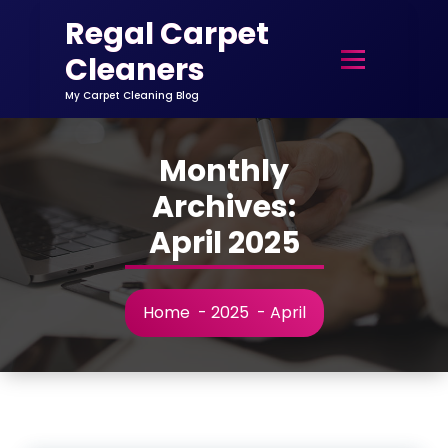
Skip
Regal Carpet
to
content
Cleaners
My Carpet Cleaning Blog
Monthly
Archives:
April 2025
Home
-
2025
-
April