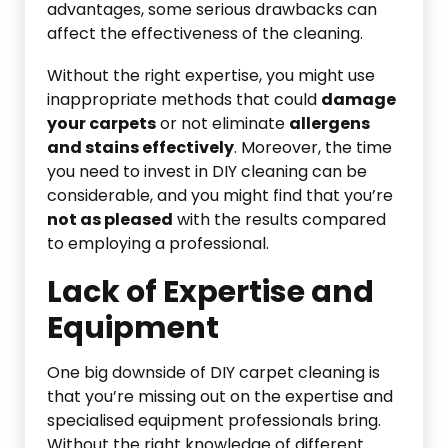
advantages, some serious drawbacks can
affect the effectiveness of the cleaning.
Without the right expertise, you might use
inappropriate methods that could
damage
your carpets
or not eliminate
allergens
and stains effectively
. Moreover, the time
you need to invest in DIY cleaning can be
considerable, and you might find that you’re
not as pleased
with the results compared
to employing a professional.
Lack of Expertise and
Equipment
One big downside of DIY carpet cleaning is
that you’re missing out on the expertise and
specialised equipment professionals bring.
Without the right knowledge of different