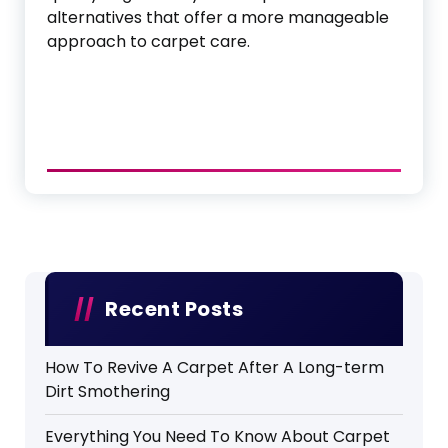
alternatives that offer a more manageable
approach to carpet care.
Recent Posts
How To Revive A Carpet After A Long-term
Dirt Smothering
Everything You Need To Know About Carpet