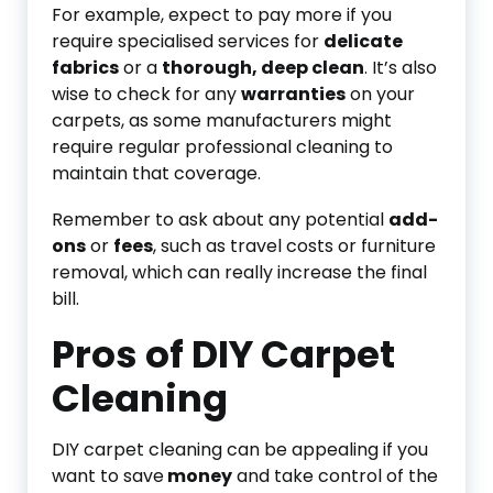
For example, expect to pay more if you
require specialised services for
delicate
fabrics
or a
thorough, deep clean
. It’s also
wise to check for any
warranties
on your
carpets, as some manufacturers might
require regular professional cleaning to
maintain that coverage.
Remember to ask about any potential
add-
ons
or
fees
, such as travel costs or furniture
removal, which can really increase the final
bill.
Pros of DIY Carpet
Cleaning
DIY carpet cleaning can be appealing if you
want to save
money
and take control of the