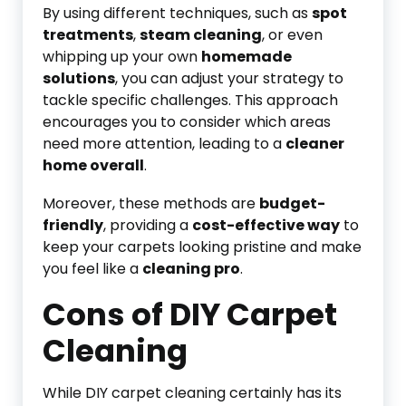
By using different techniques, such as
spot
treatments
,
steam cleaning
, or even
whipping up your own
homemade
solutions
, you can adjust your strategy to
tackle specific challenges. This approach
encourages you to consider which areas
need more attention, leading to a
cleaner
home overall
.
Moreover, these methods are
budget-
friendly
, providing a
cost-effective way
to
keep your carpets looking pristine and make
you feel like a
cleaning pro
.
Cons of DIY Carpet
Cleaning
While DIY carpet cleaning certainly has its