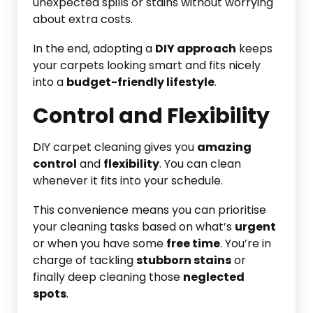
unexpected spills or stains without worrying
about extra costs.
In the end, adopting a
DIY approach
keeps
your carpets looking smart and fits nicely
into a
budget-friendly lifestyle
.
Control and Flexibility
DIY carpet cleaning gives you
amazing
control
and
flexibility
. You can clean
whenever it fits into your schedule.
This convenience means you can prioritise
your cleaning tasks based on what’s
urgent
or when you have some
free time
. You’re in
charge of tackling
stubborn stains
or
finally deep cleaning those
neglected
spots
.