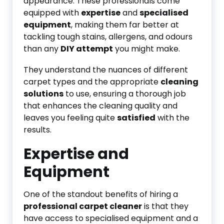
appearance. These professionals come
equipped with
expertise
and
specialised
equipment
, making them far better at
tackling tough stains, allergens, and odours
than any
DIY attempt
you might make.
They understand the nuances of different
carpet types and the appropriate
cleaning
solutions
to use, ensuring a thorough job
that enhances the cleaning quality and
leaves you feeling quite
satisfied
with the
results.
Expertise and
Equipment
One of the standout benefits of hiring a
professional carpet cleaner
is that they
have access to specialised equipment and a