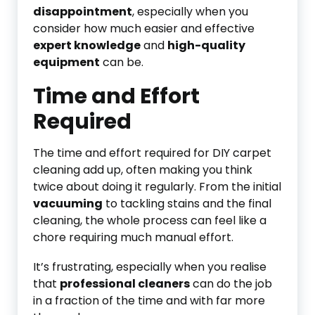
disappointment
, especially when you
consider how much easier and effective
expert knowledge
and
high-quality
equipment
can be.
Time and Effort
Required
The time and effort required for DIY carpet
cleaning add up, often making you think
twice about doing it regularly. From the initial
vacuuming
to tackling stains and the final
cleaning, the whole process can feel like a
chore requiring much manual effort.
It’s frustrating, especially when you realise
that
professional cleaners
can do the job
in a fraction of the time and with far more