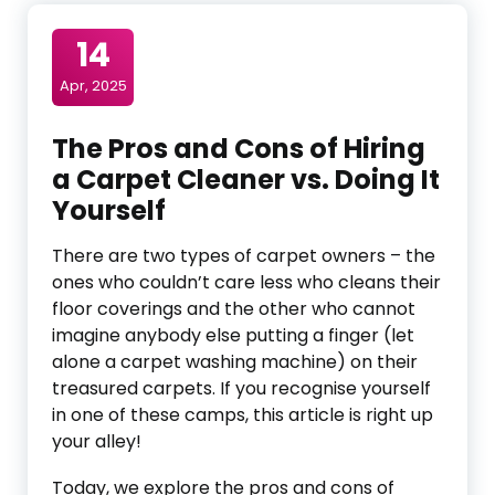
14
Apr, 2025
The Pros and Cons of Hiring
a Carpet Cleaner vs. Doing It
Yourself
There are two types of carpet owners – the
ones who couldn’t care less who cleans their
floor coverings and the other who cannot
imagine anybody else putting a finger (let
alone a carpet washing machine) on their
treasured carpets. If you recognise yourself
in one of these camps, this article is right up
your alley!
Today, we explore the pros and cons of