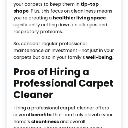
your carpets to keep them in
tip-top
shape
. Plus, this focus on cleanliness means
you’re creating a
healthier living space
,
significantly cutting down on allergies and
respiratory problems.
So, consider regular professional
maintenance an investment—not just in your
carpets but also in your family’s
well-being
.
Pros of Hiring a
Professional Carpet
Cleaner
Hiring a professional carpet cleaner offers
several
benefits
that can truly elevate your
home’s
cleanliness
and overall