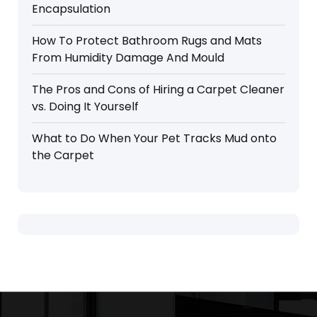
Encapsulation
How To Protect Bathroom Rugs and Mats
From Humidity Damage And Mould
The Pros and Cons of Hiring a Carpet Cleaner
vs. Doing It Yourself
What to Do When Your Pet Tracks Mud onto
the Carpet