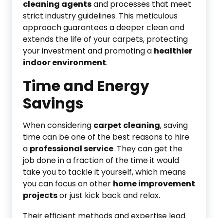
cleaning agents
and processes that meet
strict industry guidelines. This meticulous
approach guarantees a deeper clean and
extends the life of your carpets, protecting
your investment and promoting a
healthier
indoor environment
.
Time and Energy
Savings
When considering
carpet cleaning
, saving
time can be one of the best reasons to hire
a
professional service
. They can get the
job done in a fraction of the time it would
take you to tackle it yourself, which means
you can focus on other
home improvement
projects
or just kick back and relax.
Their efficient methods and expertise lead