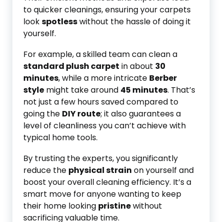
to quicker cleanings, ensuring your carpets
look
spotless
without the hassle of doing it
yourself.
For example, a skilled team can clean a
standard plush carpet
in about
30
minutes
, while a more intricate
Berber
style
might take around
45 minutes
. That’s
not just a few hours saved compared to
going the
DIY route
; it also guarantees a
level of cleanliness you can’t achieve with
typical home tools.
By trusting the experts, you significantly
reduce the
physical strain
on yourself and
boost your overall cleaning efficiency. It’s a
smart move for anyone wanting to keep
their home looking
pristine
without
sacrificing valuable time.