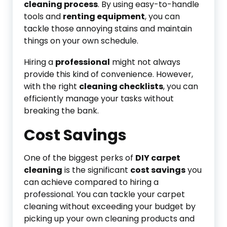
cleaning process
. By using easy-to-handle
tools and
renting equipment
, you can
tackle those annoying stains and maintain
things on your own schedule.
Hiring a
professional
might not always
provide this kind of convenience. However,
with the right
cleaning checklists
, you can
efficiently manage your tasks without
breaking the bank.
Cost Savings
One of the biggest perks of
DIY carpet
cleaning
is the significant
cost savings
you
can achieve compared to hiring a
professional. You can tackle your carpet
cleaning without exceeding your budget by
picking up your own cleaning products and