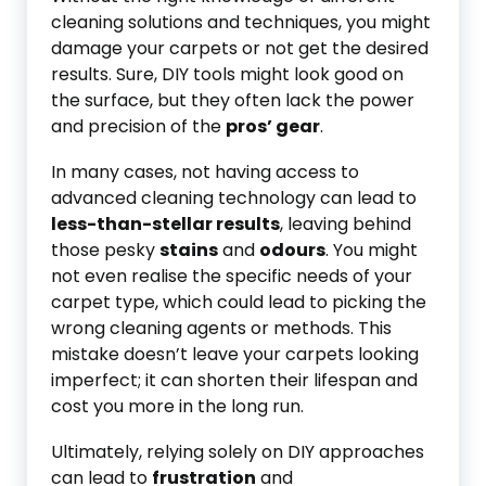
cleaning solutions and techniques, you might
damage your carpets or not get the desired
results. Sure, DIY tools might look good on
the surface, but they often lack the power
and precision of the
pros’ gear
.
In many cases, not having access to
advanced cleaning technology can lead to
less-than-stellar results
, leaving behind
those pesky
stains
and
odours
. You might
not even realise the specific needs of your
carpet type, which could lead to picking the
wrong cleaning agents or methods. This
mistake doesn’t leave your carpets looking
imperfect; it can shorten their lifespan and
cost you more in the long run.
Ultimately, relying solely on DIY approaches
can lead to
frustration
and