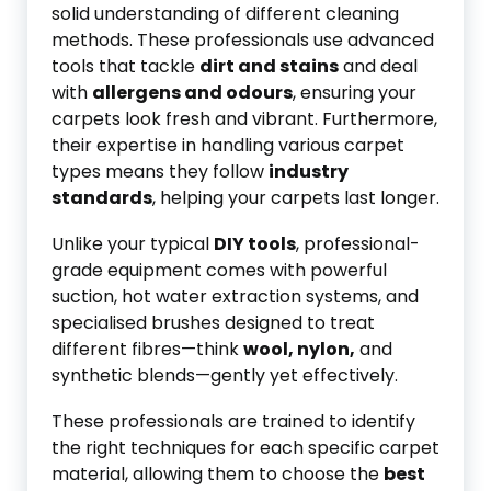
solid understanding of different cleaning
methods. These professionals use advanced
tools that tackle
dirt and stains
and deal
with
allergens and odours
, ensuring your
carpets look fresh and vibrant. Furthermore,
their expertise in handling various carpet
types means they follow
industry
standards
, helping your carpets last longer.
Unlike your typical
DIY tools
, professional-
grade equipment comes with powerful
suction, hot water extraction systems, and
specialised brushes designed to treat
different fibres—think
wool, nylon,
and
synthetic blends—gently yet effectively.
These professionals are trained to identify
the right techniques for each specific carpet
material, allowing them to choose the
best