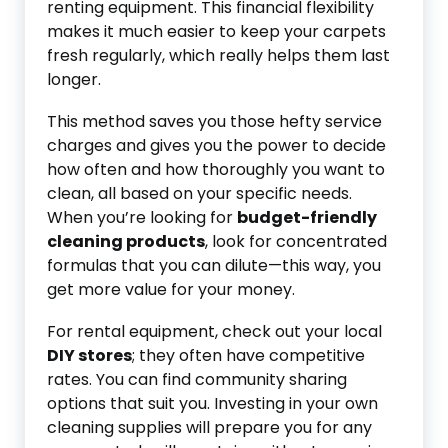
renting equipment. This financial flexibility
makes it much easier to keep your carpets
fresh regularly, which really helps them last
longer.
This method saves you those hefty service
charges and gives you the power to decide
how often and how thoroughly you want to
clean, all based on your specific needs.
When you’re looking for
budget-friendly
cleaning products
, look for concentrated
formulas that you can dilute—this way, you
get more value for your money.
For rental equipment, check out your local
DIY stores
; they often have competitive
rates. You can find community sharing
options that suit you. Investing in your own
cleaning supplies will prepare you for any