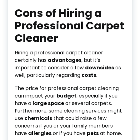
Cons of Hiring a
Professional Carpet
Cleaner
Hiring a professional carpet cleaner
certainly has
advantages
, but it’s
important to consider a few
downsides
as
well, particularly regarding
costs
.
The price for professional carpet cleaning
can impact your
budget
, especially if you
have a
large space
or several carpets.
Furthermore, some cleaning services might
use
chemicals
that could raise a few
concerns if you or your family members
have
allergies
or if you have
pets
at home.