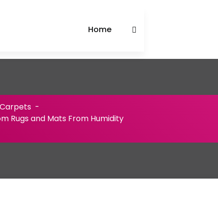
Home
 Carpets
-
om Rugs and Mats From Humidity