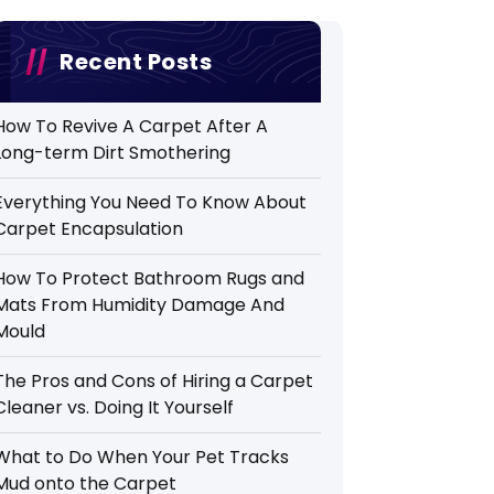
Recent Posts
How To Revive A Carpet After A
Long-term Dirt Smothering
Everything You Need To Know About
Carpet Encapsulation
How To Protect Bathroom Rugs and
Mats From Humidity Damage And
Mould
The Pros and Cons of Hiring a Carpet
Cleaner vs. Doing It Yourself
What to Do When Your Pet Tracks
Mud onto the Carpet