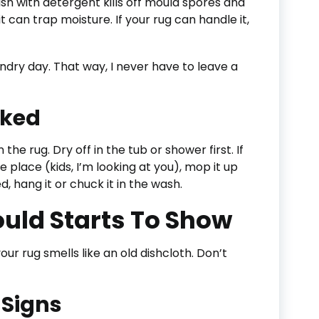
ash with detergent kills off mould spores and
it can trap moisture. If your rug can handle it,
ndry day. That way, I never have to leave a
aked
the rug. Dry off in the tub or shower first. If
place (kids, I’m looking at you), mop it up
, hang it or chuck it in the wash.
ould Starts To Show
our rug smells like an old dishcloth. Don’t
 Signs