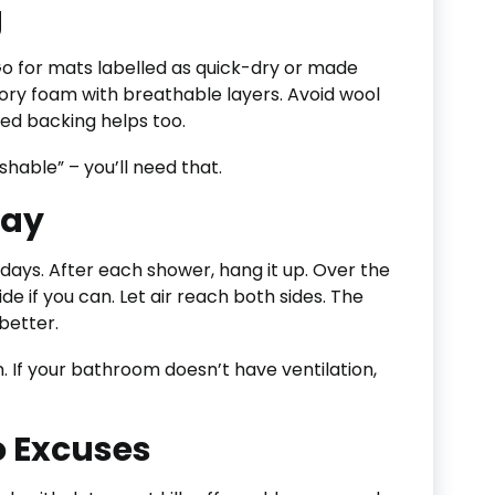
g
Go for mats labelled as quick-dry or made
ory foam with breathable layers. Avoid wool
ted backing helps too.
hable” – you’ll need that.
Day
r days. After each shower, hang it up. Over the
ide if you can. Let air reach both sides. The
better.
 If your bathroom doesn’t have ventilation,
 Excuses