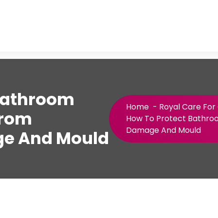
Bathroom
Home
-
Royal Care For
From
How To Protect Bathro
Damage And Mould
e And Mould