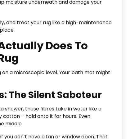
 trap moisture underneath and damage your
ly, and treat your rug like a high-maintenance
 place.
Actually Does To
Rug
g on a microscopic level. Your bath mat might
s: The Silent Saboteur
 shower, those fibres take in water like a
 cotton – hold onto it for hours. Even
he middle.
y if you don’t have a fan or window open. That