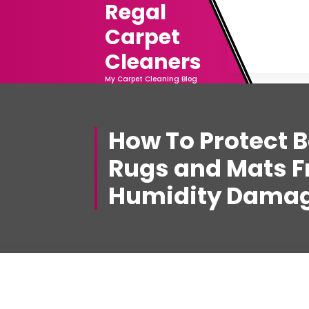
Regal
Skip
to
Carpet
content
Cleaners
My Carpet Cleaning Blog
How To Protect 
Rugs and Mats 
Humidity Damag