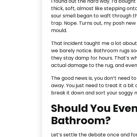
I found out the hard way. I’d bough
thick, soft, almost like stepping onto 
sour smell began to waft through t
trap. Nope. Turns out, my posh ne
mould.
That incident taught me a lot abou
we barely notice. Bathroom rugs soak
they stay damp for hours. That’s whe
actual damage to the rug, and even
The good news is, you don’t need t
away. You just need to treat it a bit
break it down and sort your soggy ma
Should You Even
Bathroom?
Let’s settle the debate once and for