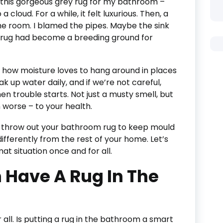
t this gorgeous grey rug for my bathroom –
a cloud. For a while, it felt luxurious. Then, a
he room. I blamed the pipes. Maybe the sink
w rug had become a breeding ground for
t how moisture loves to hang around in places
 up water daily, and if we’re not careful,
n trouble starts. Not just a musty smell, but
 worse – to your health.
o throw out your bathroom rug to keep mould
 differently from the rest of your home. Let’s
t situation once and for all.
 Have A Rug In The
 all. Is putting a rug in the bathroom a smart