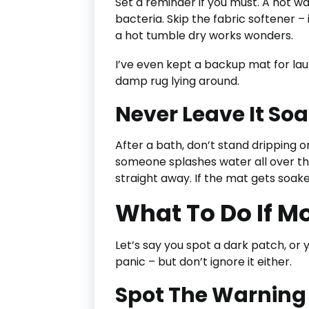
Set a reminder if you must. A hot w
bacteria. Skip the fabric softener – 
a hot tumble dry works wonders.
I’ve even kept a backup mat for lau
damp rug lying around.
Never Leave It So
After a bath, don’t stand dripping on 
someone splashes water all over the 
straight away. If the mat gets soaked
What To Do If M
Let’s say you spot a dark patch, or y
panic – but don’t ignore it either.
Spot The Warning