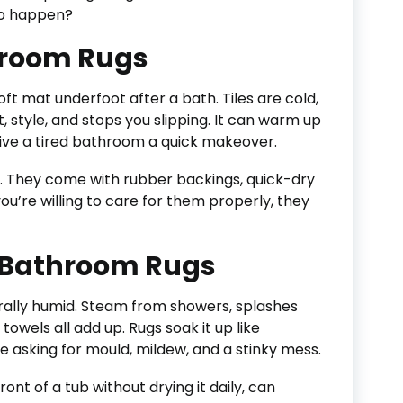
 to happen?
hroom Rugs
soft mat underfoot after a bath. Tiles are cold,
 style, and stops you slipping. It can warm up
give a tired bathroom a quick makeover.
. They come with rubber backings, quick-dry
 you’re willing to care for them properly, they
 Bathroom Rugs
rally humid. Steam from showers, splashes
towels all add up. Rugs soak it up like
 asking for mould, mildew, and a stinky mess.
front of a tub without drying it daily, can