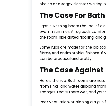
choice or a soggy disaster waiting
The Case For Bat
I get it. Nothing beats the feel of a 
even in summer. A rug adds comfort,
the room, hide dated flooring, and 
Some rugs are made for the job too
fibres, and antimicrobial finishes. If
can be practical and pretty.
The Case Against
Here’s the rub. Bathrooms are natu
from sinks, and water dripping from 
sponges. Leave them wet, and you’re
Poor ventilation, or placing a rug in 