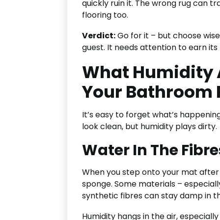
quickly ruin it. The wrong rug can
flooring too.
Verdict:
Go for it – but choose wise
guest. It needs attention to earn its
What Humidity 
Your Bathroom 
It’s easy to forget what’s happenin
look clean, but humidity plays dirty.
Water In The Fibre
When you step onto your mat after a
sponge. Some materials – especially
synthetic fibres can stay damp in t
Humidity hangs in the air, especiall