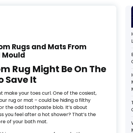
oom Rugs and Mats From
 Mould
m Rug Might Be On The
 Save It
t make your toes curl. One of the cosiest,
our rug or mat – could be hiding a filthy
r or the odd toothpaste blob. It’s about
ss you feel after a hot shower? That’s the
bre of your bath mat.