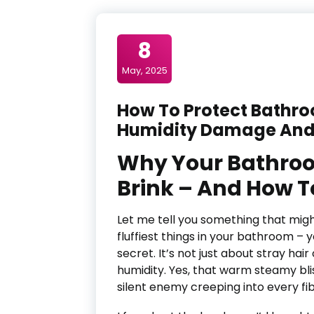
8
May, 2025
How To Protect Bathr
Humidity Damage And
Why Your Bathroo
Brink – And How To
Let me tell you something that migh
fluffiest things in your bathroom – y
secret. It’s not just about stray hai
humidity. Yes, that warm steamy bli
silent enemy creeping into every fi