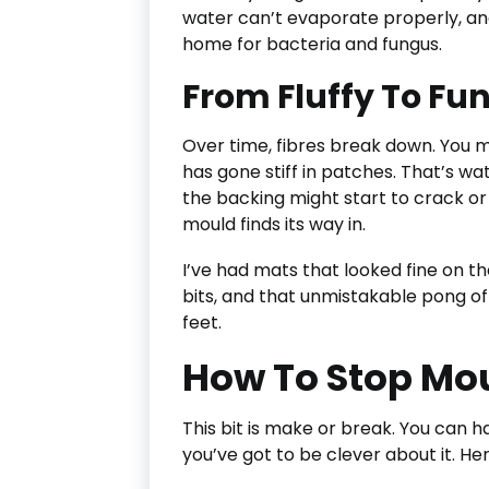
water can’t evaporate properly, and 
home for bacteria and fungus.
From Fluffy To Fu
Over time, fibres break down. You m
has gone stiff in patches. That’s wa
the backing might start to crack or 
mould finds its way in.
I’ve had mats that looked fine on t
bits, and that unmistakable pong o
feet.
How To Stop Moul
This bit is make or break. You can 
you’ve got to be clever about it. He