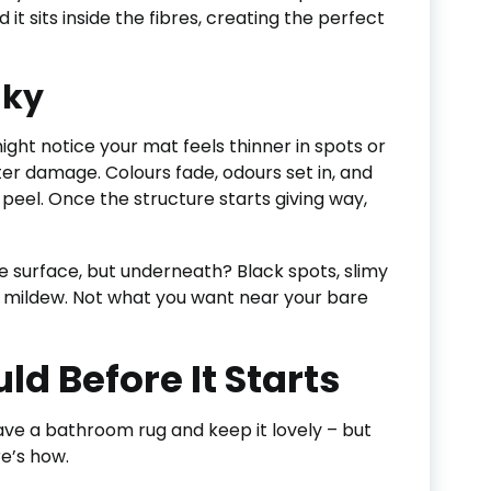
it sits inside the fibres, creating the perfect
nky
ight notice your mat feels thinner in spots or
ter damage. Colours fade, odours set in, and
peel. Once the structure starts giving way,
he surface, but underneath? Black spots, slimy
f mildew. Not what you want near your bare
d Before It Starts
have a bathroom rug and keep it lovely – but
re’s how.