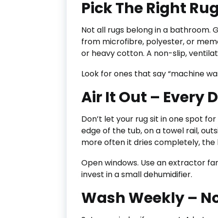
Pick The Right Ru
Not all rugs belong in a bathroom. 
from microfibre, polyester, or mem
or heavy cotton. A non-slip, ventila
Look for ones that say “machine was
Air It Out – Every 
Don’t let your rug sit in one spot fo
edge of the tub, on a towel rail, outs
more often it dries completely, the 
Open windows. Use an extractor fan.
invest in a small dehumidifier.
Wash Weekly – No